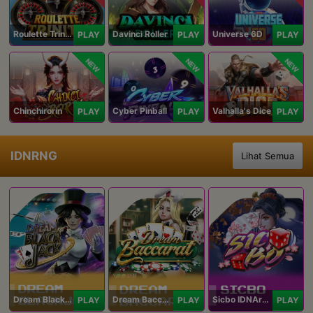
Roulette Trinity
Davinci Roller
Universe 6D
PLAY
PLAY
PLAY
NEW
NEW
NEW
Chinchirorin
Cyber Pinball
Valhalla's Dice
PLAY
PLAY
PLAY
IDNRNG
Lihat Semua
Dream Blackjack
Dream Baccarat
Sicbo IDNArcade
PLAY
PLAY
PLAY