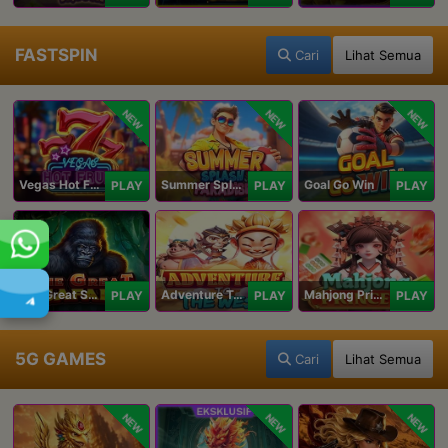
FASTSPIN
Cari
Lihat Semua
NEW
NEW
NEW
Vegas Hot Fruit
Summer Splash Paradise
Goal Go Win
PLAY
PLAY
PLAY
The Great Safari
Adventure To The West
Mahjong Princess
PLAY
PLAY
PLAY
5G GAMES
Cari
Lihat Semua
NEW
NEW
NEW