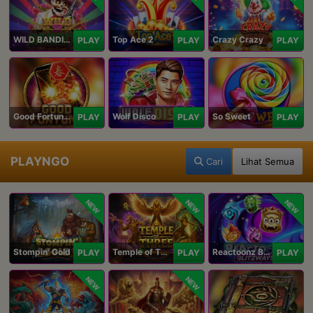
WILD BANDITO 2
Top Ace 2
Crazy Crazy
PLAY
PLAY
PLAY
Good Fortune M
Wolf Disco
So Sweet
PLAY
PLAY
PLAY
PLAYNGO
Cari
Lihat Semua
NEW
NEW
NEW
Stompin' Gold
Temple of Three
Reactoonz Blitzways
PLAY
PLAY
PLAY
NEW
NEW