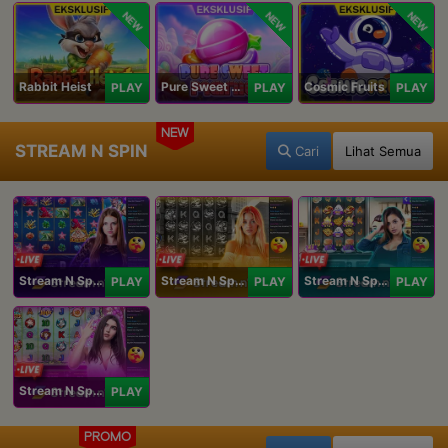
NEW
NEW
NEW
Rabbit Heist
Pure Sweet Mania
Cosmic Fruits
PLAY
PLAY
PLAY
NEW
STREAM N SPIN
Cari
Lihat Semua
Stream N Spin - Angela
Stream N Spin - Lisa
Stream N Spin - Kimmy
PLAY
PLAY
PLAY
Stream N Spin - Luna
PLAY
PROMO