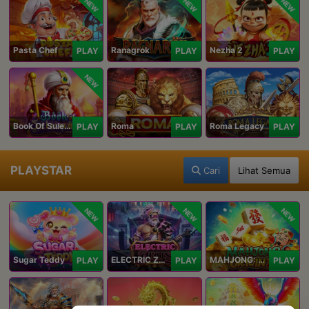
NEW
NEW
NEW
Pasta Chef
Ranagrok
Nezha 2
PLAY
PLAY
PLAY
NEW
Book Of Suleiman
Roma
Roma Legacy
PLAY
PLAY
PLAY
PLAYSTAR
Cari
Lihat Semua
NEW
NEW
NEW
Sugar Teddy
ELECTRIC ZEUS
MAHJONG: ORIGIN 2
PLAY
PLAY
PLAY