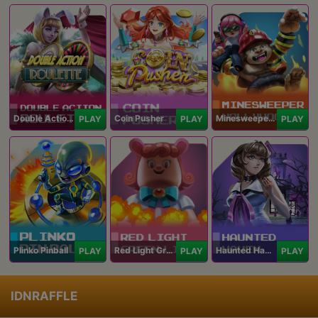
Double Action Roulette
Coin Pusher
Minesweeper Hollywood
PLAY
PLAY
PLAY
Plinko Pinball
Red Light Green Light
Haunted Haven
PLAY
PLAY
PLAY
IDNRAFFLE