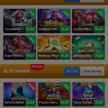
NEW
NEW
NEW
Tornado Rampage
Monkeys Wild Party
Zombie Blasters
PLAY
PLAY
PLAY
NEW
Super Wildrix
Mahjong Ways
Mahjong Ways 2
PLAY
PLAY
PLAY
PROMO
SLOT MANIA
Cari
Lihat Semua
PROMO
NEW
NEW
Satoshi Spins
Psycho Heroes
Tipsy Yeti Megaways
PLAY
PLAY
PLAY