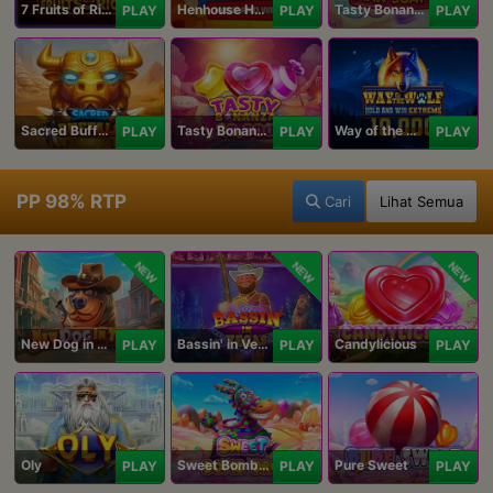
7 Fruits of Riches
Henhouse Hustle: Hold and Win
Tasty Bonanza Max Scatter
PLAY
PLAY
PLAY
Sacred Buffalo
Tasty Bonanza 10,000
Way of the Wolf Hold and Win Extreme 10,000
PLAY
PLAY
PLAY
PP 98% RTP
Cari
Lihat Semua
NEW
NEW
NEW
New Dog in Town
Bassin' in Vegas
Candylicious
PLAY
PLAY
PLAY
Oly
Sweet Bomb Drop
Pure Sweet
PLAY
PLAY
PLAY