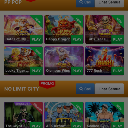
PP POP
Cari
Lihat Semua
NEW
NEW
NEW
Gates of Olympus POP
Happy Dragon
Tut's Treasure Tower
PLAY
PLAY
PLAY
NEW
Lucky Tiger Gold
Olympus Wins
777 Rush
PLAY
PLAY
PLAY
PROMO
NO LIMIT CITY
Cari
Lihat Semua
PROMO
NEW
NEW
The Crypt 2 Carnival
AFK Airport Security
Soaked By Seamen
PLAY
PLAY
PLAY