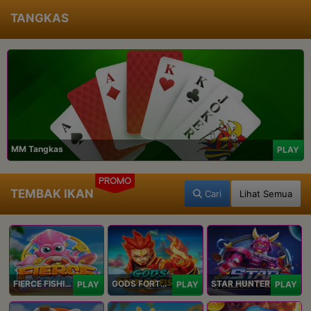
TANGKAS
MM Tangkas
PLAY
PROMO
TEMBAK IKAN
Cari
Lihat Semua
FIERCE FISHING
GODS FORTUNE FISHING
STAR HUNTER
PLAY
PLAY
PLAY