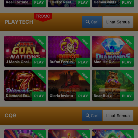
Reel Fortune Wild Blaze
Electro Reels Power Portal
Gemini wilds
PLAY
PLAY
PLAY
PROMO
PLAYTECH
Cari
Lihat Semua
NEW
NEW
NEW
J Mania Goal Nations
Bufon Fortuna Deluxe
Mad Hit Diamonds Deluxe
PLAY
PLAY
PLAY
NEW
NEW
NEW
Diamond Explosion 777
Gloria Invicta
Bear Buzz
PLAY
PLAY
PLAY
CQ9
Cari
Lihat Semua
NEW
NEW
NEW