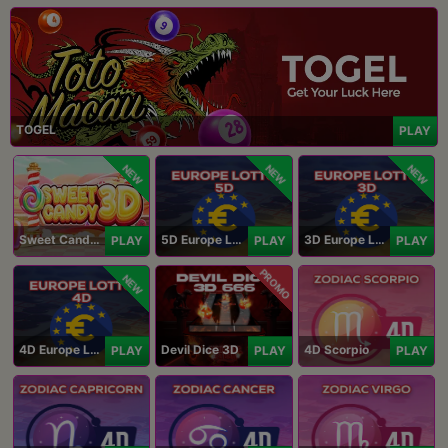
TOGEL
PLAY
NEW
NEW
NEW
Sweet Candy 3D
5D Europe Lotto
3D Europe Lotto
PLAY
PLAY
PLAY
PROMO
NEW
4D Europe Lotto
Devil Dice 3D
4D Scorpio
PLAY
PLAY
PLAY