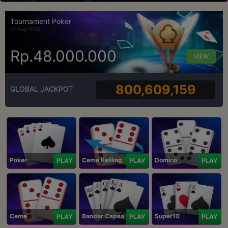
Tournament Poker
07 Aug 2026
Rp.48.000.000
VIEW
800,609,159
GLOBAL JACKPOT
Poker
Ceme Keliling
Domino
PLAY
PLAY
PLAY
Ceme
Bandar Capsa
Super10
PLAY
PLAY
PLAY