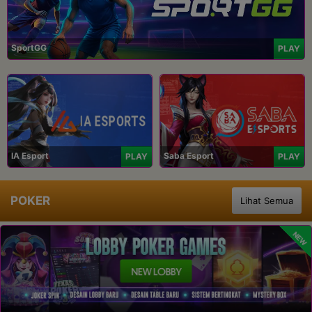
SportGG
PLAY
IA Esport
Saba Esport
PLAY
PLAY
POKER
Lihat Semua
NEW