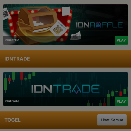
idnraffle
PLAY
IDNTRADE
Idntrade
PLAY
TOGEL
Lihat Semua