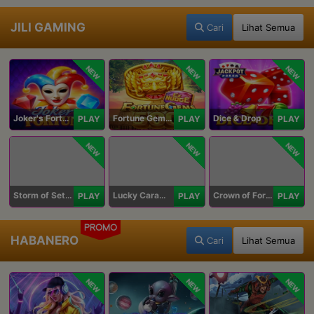
JILI GAMING
Cari
Lihat Semua
NEW
NEW
NEW
Joker's Fortune Jili
Fortune Gems 500 Jili
Dice & Drop
PLAY
PLAY
PLAY
NEW
NEW
NEW
Storm of Seth 2
Lucky Caramelo
Crown of Fortune
PLAY
PLAY
PLAY
PROMO
HABANERO
Cari
Lihat Semua
NEW
NEW
NEW