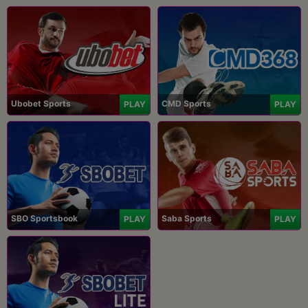
Ubobet Sports
CMD Sports
PLAY
PLAY
SBO Sportsbook
Saba Sports
PLAY
PLAY