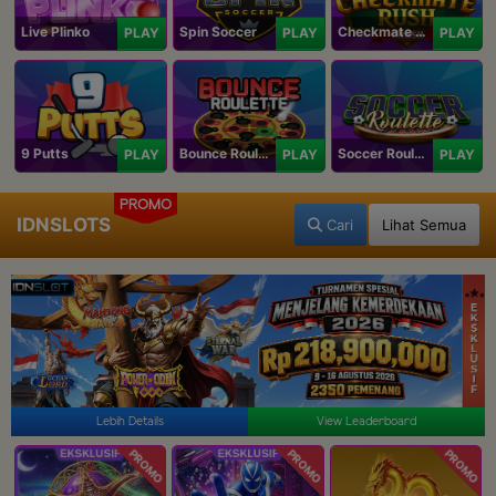
Live Plinko
Spin Soccer
Checkmate Rush
PLAY
PLAY
PLAY
9 Putts
Bounce Roulette
Soccer Roulette
PLAY
PLAY
PLAY
PROMO
IDNSLOTS
Cari
Lihat Semua
Lebih Details
View Leaderboard
PROMO
PROMO
PROMO