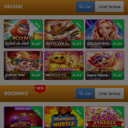
FACHAI
Cari
Lihat Semua
NEW
NEW
NEW
KONG ISLAND
REVOLVER HARE
GOLDEN IDOL
PLAY
PLAY
PLAY
POKER WIN
MUSCLE FORTUNE CAT
Super Elements 2
PLAY
PLAY
PLAY
NEW
BOOMING
Cari
Lihat Semua
NEW
NEW
NEW