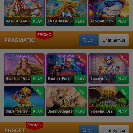
BAO CHUAN FISHING
FA CHAI FISHING
Jackpot Fishing Jili
PLAY
PLAY
PLAY
PROMO
PRAGMATIC
Cari
Lihat Semua
PROMO
PROMO
PROMO
Hearts of Venus
Eastern Fury
Sunnydaze Asylum
PLAY
PLAY
PLAY
NEW
NEW
NEW
Super Serge
Jade Legends
Sleeping Dragon Ultra Dark
PLAY
PLAY
PLAY
PROMO
PGSOFT
Cari
Lihat Semua