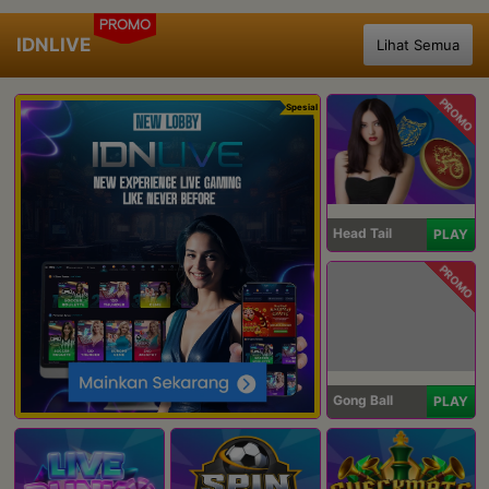
PROMO
IDNLIVE
Lihat Semua
PROMO
Spesial
Head Tail
PLAY
PROMO
Gong Ball
PLAY