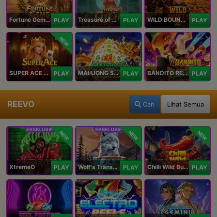
Fortune Gems 2000
Treasure of Qilin
WILD BOUNTY 2
PLAY
PLAY
PLAY
NEW
SUPER ACE ROYAL
MAHJONG 5 DRAGONS
BANDITO RETURNS
PLAY
PLAY
PLAY
REEVO
Cari
Lihat Semua
NEW
NEW
NEW
XtremeO
Wolf's Transformation
Chilli Wild Burn
PLAY
PLAY
PLAY