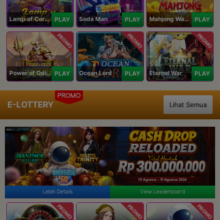
Lamp of Cornucopia
Soda Man
Mahjong Ways IV
PLAY
PLAY
PLAY
PROMO
PROMO
PROMO
Power of Odin 1000
Ocean Lord
Eternal War
PLAY
PLAY
PLAY
PROMO
E-LOTTERY
Lihat Semua
Lebih Details
View Leaderboard
PROMO
PROMO
PROMO