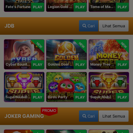
Fate's Fortune
Legion Gold and the Throne of Dead
Tome of Madness
PLAY
PLAY
PLAY
JDB
Cari
Lihat Semua
NEW
NEW
NEW
Cyber Bounty 4096
Golden Goal JDB
Money Tree - Hyper Wild
PLAY
PLAY
PLAY
SuperNiubiDeluxe
Birds Party
Super Niubi
PLAY
PLAY
PLAY
PROMO
JOKER GAMING
Cari
Lihat Semua