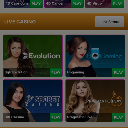
4D Capricorn
4D Cancer
4D Virgo
PLAY
PLAY
PLAY
LIVE CASINO
Lihat Semua
Sg8 Evolution
Hogaming
PLAY
PLAY
SBO Casino
Pragmatic Live
PLAY
PLAY