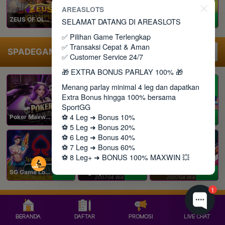
AREASLOTS
ZEUS OF OLYMPUS
MAHJONG WAYS 3+
MAHJONG: ORIGIN
PLAY
PLAY
PLAY
SELAMAT DATANG DI AREASLOTS
✅ Pilihan Game Terlengkap
PROMO
✅ Transaksi Cepat & Aman
SPADEGAMING
Cari
Lihat Semua
✅ Customer Service 24/7
🎁 EXTRA BONUS PARLAY 100% 🎁
NEW
NEW
NEW
Menang parlay minimal 4 leg dan dapatkan
Extra Bonus hingga 100% bersama
SportGG
⚽️ 4 Leg ➜ Bonus 10%
Poker Maxways
Royal Paws Maxways
Kong The Striker
PLAY
PLAY
PLAY
⚽️ 5 Leg ➜ Bonus 20%
⚽️ 6 Leg ➜ Bonus 40%
⚽️ 7 Leg ➜ Bonus 60%
⚽️ 8 Leg+ ➜ BONUS 100% MAXWIN 💥
✅ Min bet Rp70K
SG Game Lobby
Legacy of Kong Maxways
Clash of the Giants
PLAY
PLAY
PLAY
✅ Odds min 1.7 / leg
1
✅ Bonus hingga Rp 27 juta / hari
CLOTPLAY
Cari
Lihat Semua
Semakin banyak leg tembus, semakin besar
Bonusnya 🚀
BERANDA
DAFTAR
PROMOSI
LIVE CHAT