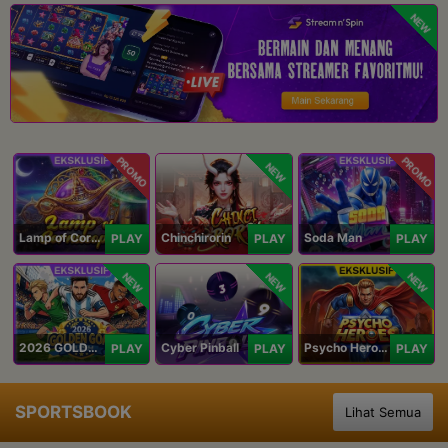
NEW
PROMO
PROMO
NEW
Lamp of Cornucopia
Chinchirorin
Soda Man
PLAY
PLAY
PLAY
NEW
NEW
NEW
2026 GOLDEN GOAL RUSH
Cyber Pinball
Psycho Heroes
PLAY
PLAY
PLAY
SPORTSBOOK
Lihat Semua