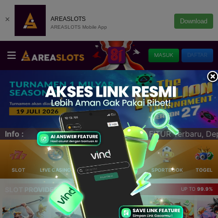
×
AREASLOTS
Download
AREASLOTS Mobile App
MASUK
DAFTAR
Deposit Via : - VIRTUAL ACCOUNT - E-WALLET - QRIS (SCA
Info :
SLOT
LIVE CASINO
ELLOTERY
POKER
SPORTBOOK
TOGEL
SLOT PROVIDER 🔥
UP TO
99.9%