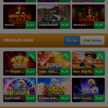
Mental
Duck Hunters
Mental 2
PLAY
PLAY
PLAY
PENGUIN KING
Cari
Lihat Semua
NEW
NEW
NEW
777 Streak: Megacharged
Super Pyramid of Gold Hold & Win
Next Stop Riches Hold & Win
PLAY
PLAY
PLAY
Eagle Gold: Hold & Win
3 Gods Unleashed: Hold & Win
Wish of a Lifetime Hold & Win
PLAY
PLAY
PLAY