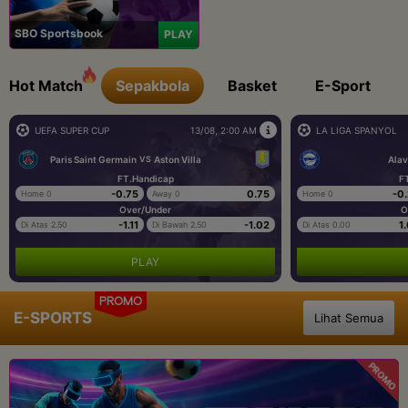
SBO Sportsbook
PLAY
Hot Match
Sepakbola
Basket
E-Sport
LA LIGA SPANYOL
16/08, 10:00 PM
LA LIGA SPANYOL
Sevilla
VS
Rayo Vallecano
Celta V
FT.Handicap
F
-0.25
0.25
-0
Home 0
Away 0
Home 0
Over/Under
O
1.07
-1.05
1
Di Atas 2.50
Di Bawah 2.50
Di Atas 2.50
PLAY
PROMO
E-SPORTS
Lihat Semua
PROMO