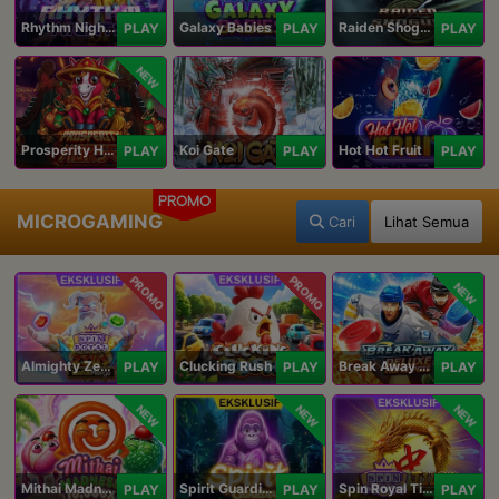
Rhythm Nights
Galaxy Babies
Raiden Shogun
PLAY
PLAY
PLAY
NEW
Prosperity Horse
Koi Gate
Hot Hot Fruit
PLAY
PLAY
PLAY
PROMO
MICROGAMING
Cari
Lihat Semua
PROMO
PROMO
NEW
Almighty Zeus Spin Royal
Clucking Rush
Break Away Deluxe Triple Pots
PLAY
PLAY
PLAY
NEW
NEW
NEW
Mithai Madness 10000X
Spirit Guardians
Spin Royal Tiles
PLAY
PLAY
PLAY