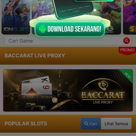
PROMO
BACCARAT LIVE PROXY
NEW
POPULAR SLOTS
Cari
Lihat Semua